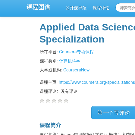
课程图谱
公开课导航
课程评论
Applied Data Scienc
Specialization
所在平台:
Coursera专项课程
课程类别:
计算机科学
大学或机构:
CourseraNew
课程主页:
https://www.coursera.org/specialization
课程评论：没有评论
第一个写评论
课程简介
课程名称：Python应用数据科学专业 概述：密歇根