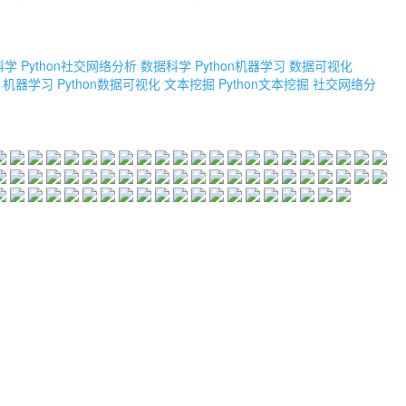
科学
Python社交网络分析
数据科学
Python机器学习
数据可视化
机器学习
Python数据可视化
文本挖掘
Python文本挖掘
社交网络分