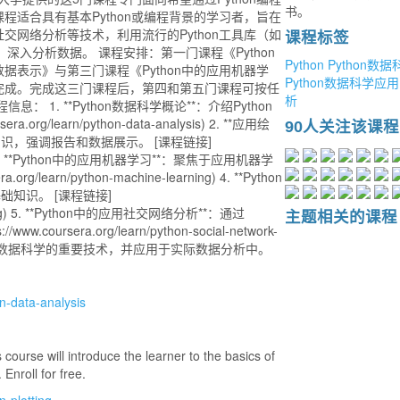
书。
适合具有基本Python或编程背景的学习者，旨在
网络分析等技术，利用流行的Python工具库（如
课程标签
和networkx）深入分析数据。 课程安排：第一门课程《Python
Python
Python数据
表示》与第三门课程《Python中的应用机器学
Python数据科学应用
完成。完成这三门课程后，第四和第五门课程可按任
析
1. **Python数据科学概论**：介绍Python
rg/learn/python-data-analysis) 2. **应用绘
90人关注该课程
识，强调报告和数据展示。 [课程链接]
lotting) 3. **Python中的应用机器学习**：聚焦于应用机器学
learn/python-machine-learning) 4. **Python
知识。 [课程链接]
xt-mining) 5. **Python中的应用社交网络分析**：通过
主题相关的课程
oursera.org/learn/python-social-network-
够掌握数据科学的重要技术，并应用于实际数据分析中。
n-data-analysis
 course will introduce the learner to the basics of
Enroll for free.