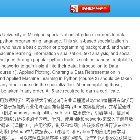
s University of Michigan specialization introduce learners to data
python programming language. This skills-based specialization is
rs who have a basic python or programming background, and want
 machine learning, information visualization, text analysis, and social
hniques through popular python toolkits such as pandas, matplotlib,
nd networkx to gain insight into their data. Introduction to Data
ourse 1), Applied Plotting, Charting & Data Representation in
and Applied Machine Learning in Python (course 3) should be taken
 any other course in the specialization. After completing those,
e taken in any order. All 5 are required to earn a certificate.
的应用数据科学：密歇根大学的这5门专业课程通过python编程语言向学习
种基于技能的专业化课程面向有基本python或编程背景，并希望通过
例如pandas，matplotlib，scikit-s）应用统计，机器学习，信息可
网络分析技术的学习者。学习，使用nltk和networkx来深入了解其数
据科学概论（课程1），应用绘图，制图和绘图；应该按顺序进行该专业中
采用Python中的数据表示（课程2）和Python中的应用机器学习
些课程后，可以按照任意顺序学习课程4和5。所有5个人都必须获得证