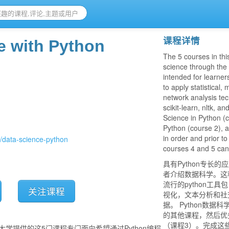
课程详情
e with Python
The 5 courses in thi
science through the 
intended for learne
to apply statistical,
network analysis tec
scikit-learn, nltk, a
Science in Python (c
Python (course 2), 
in order and prior to
s/data-science-python
courses 4 and 5 can b
具有Python专长
者介绍数据科学。这
流行的python工具包（
关注课程
视化，文本分析和社交
据。 Python数
的其他课程，然后优先
（课程3）。完成这
大学提供的这5门课程专门面向希望通过Python编程