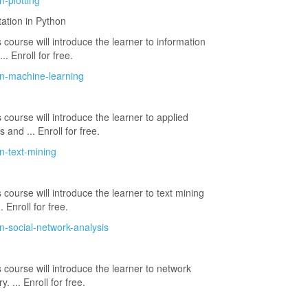
n-plotting
ation in Python
 course will introduce the learner to information
.. Enroll for free.
on-machine-learning
 course will introduce the learner to applied
and ... Enroll for free.
n-text-mining
 course will introduce the learner to text mining
 Enroll for free.
n-social-network-analysis
 course will introduce the learner to network
. ... Enroll for free.