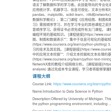
语言了解数据科学的学习者。此技能导向的专业化课程
应用统计学、机器学习、信息可视化、文本分析和社交
pandas、matplotlib、scikit-learn、nltk
数据科学概论》、第二门课程《应用绘图、制图和数据
习》需按顺序学习，并在学习专业的其他课程之前
意顺序学习。获得证书必须完成所有五门课程。 课程信息： 
编程环境的基础知识。 [课程链接](https://www.coursera.o
图、制图和数据表示**：集中于信息可视化的基础知
(https://www.coursera.org/learn/python-p
习的技术及其实践。 [课程链接](https://www.coursera.org/
中的应用文本挖掘**：介绍文本挖掘和文本处理的基础
(https://www.coursera.org/learn/python-te
NetworkX库的教程介绍网络分析。 [课程链接](https://www.c
analysis) 通过完成本专业课程，学习者将能
课程大纲
Course Link:
https://www.coursera.org/learn/pytho
Name:Introduction to Data Science in Python
Description:Offered by University of Michigan. This
the python programming environment, including ... 