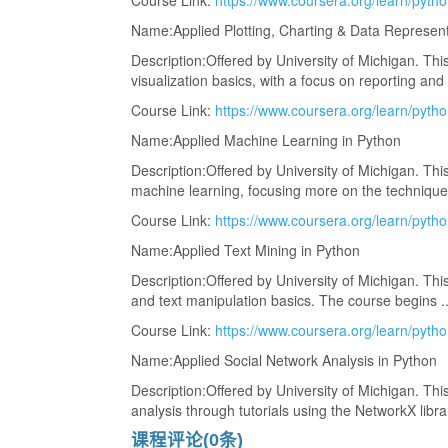
Course Link:
https://www.coursera.org/learn/pytho
Name:Applied Plotting, Charting & Data Represent
Description:Offered by University of Michigan. This
visualization basics, with a focus on reporting and .
Course Link:
https://www.coursera.org/learn/pyth
Name:Applied Machine Learning in Python
Description:Offered by University of Michigan. This
machine learning, focusing more on the techniques 
Course Link:
https://www.coursera.org/learn/pytho
Name:Applied Text Mining in Python
Description:Offered by University of Michigan. This
and text manipulation basics. The course begins ...
Course Link:
https://www.coursera.org/learn/pytho
Name:Applied Social Network Analysis in Python
Description:Offered by University of Michigan. This
analysis through tutorials using the NetworkX library
课程评论(0条)