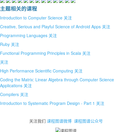
主题相关的课程
Introduction to Computer Science
关注
Creative, Serious and Playful Science of Android Apps
关注
Programming Languages
关注
Ruby
关注
Functional Programming Principles in Scala
关注
关注
High Performance Scientific Computing
关注
Coding the Matrix: Linear Algebra through Computer Science
Applications
关注
Compilers
关注
Introduction to Systematic Program Design - Part 1
关注
关注我们
课程图谱微博
课程图谱公众号