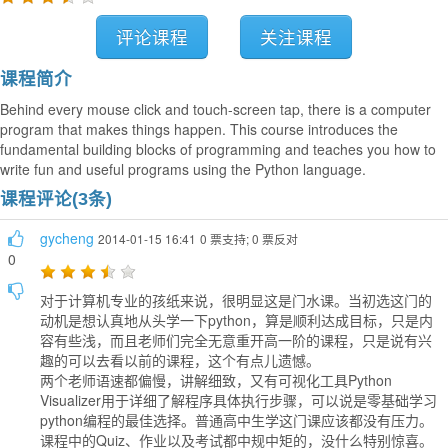
评论课程
关注课程
课程简介
Behind every mouse click and touch-screen tap, there is a computer
program that makes things happen. This course introduces the
fundamental building blocks of programming and teaches you how to
write fun and useful programs using the Python language.
课程评论(3条)
gycheng
2014-01-15 16:41
0 票支持; 0 票反对
0
对于计算机专业的孩纸来说，很明显这是门水课。当初选这门的
动机是想认真地从头学一下python，算是顺利达成目标，只是内
容有些浅，而且老师们完全无意重开高一阶的课程，只是说有兴
趣的可以去看以前的课程，这个有点儿遗憾。
两个老师语速都偏慢，讲解细致，又有可视化工具Python
Visualizer用于详细了解程序具体执行步骤，可以说是零基础学习
python编程的最佳选择。普通高中生学这门课应该都没有压力。
课程中的Quiz、作业以及考试都中规中矩的，没什么特别惊喜。