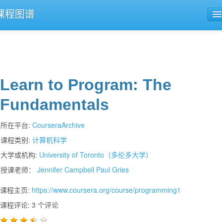
课程图谱
公开课导航
课程评论
Learn to Program: The
Fundamentals
所在平台:
CourseraArchive
课程类别:
计算机科学
大学或机构:
University of Toronto（多伦多大学）
授课老师：
Jennifer Campbell
Paul Gries
课程主页:
https://www.coursera.org/course/programming1
课程评论: 3 个评论