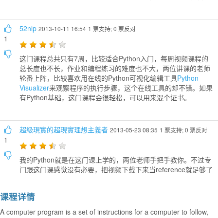
52nlp
2013-10-11 16:54
1 票支持; 0 票反对
1
这门课程总共只有7周，比较适合Python入门，每周视频课程的
总长度也不长，作业和编程练习的难度也不大，两位讲课的老师
轮番上阵，比较喜欢用在线的Python可视化编辑工具
Python
Visualizer
来观察程序的执行步骤，这个在线工具的却不错。如果
有Python基础，这门课程会很轻松，可以用来混个证书。
超級現實的超現實理想主義者
2013-05-23 08:35
1 票支持; 0 票反对
1
我的Python就是在这门课上学的，两位老师手把手教你。不过专
门跟这门课感觉没有必要，把视频下载下来当reference就足够了
课程详情
A computer program is a set of instructions for a computer to follow,