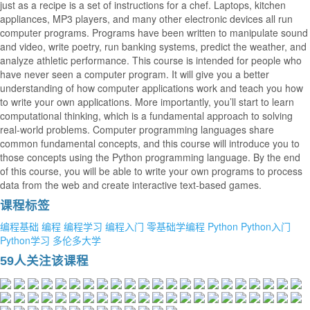
just as a recipe is a set of instructions for a chef. Laptops, kitchen
appliances, MP3 players, and many other electronic devices all run
computer programs. Programs have been written to manipulate sound
and video, write poetry, run banking systems, predict the weather, and
analyze athletic performance. This course is intended for people who
have never seen a computer program. It will give you a better
understanding of how computer applications work and teach you how
to write your own applications. More importantly, you’ll start to learn
computational thinking, which is a fundamental approach to solving
real-world problems. Computer programming languages share
common fundamental concepts, and this course will introduce you to
those concepts using the Python programming language. By the end
of this course, you will be able to write your own programs to process
data from the web and create interactive text-based games.
课程标签
编程基础
编程
编程学习
编程入门
零基础学编程
Python
Python入门
Python学习
多伦多大学
59人关注该课程