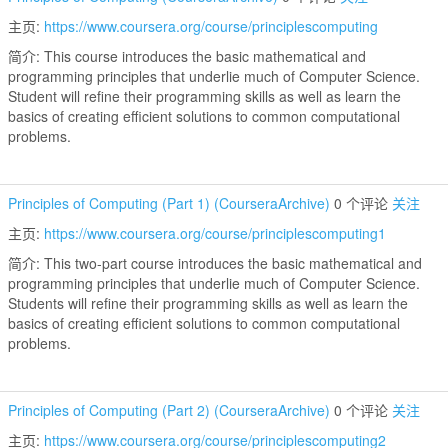
主页:
https://www.coursera.org/course/principlescomputing
简介: This course introduces the basic mathematical and
programming principles that underlie much of Computer Science.
Student will refine their programming skills as well as learn the
basics of creating efficient solutions to common computational
problems.
Principles of Computing (Part 1) (CourseraArchive)
0 个评论
关注
主页:
https://www.coursera.org/course/principlescomputing1
简介: This two-part course introduces the basic mathematical and
programming principles that underlie much of Computer Science.
Students will refine their programming skills as well as learn the
basics of creating efficient solutions to common computational
problems.
Principles of Computing (Part 2) (CourseraArchive)
0 个评论
关注
主页:
https://www.coursera.org/course/principlescomputing2