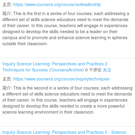
主页:
https://www.coursera.org/course/scileadership
简介: This is the first in a series of four courses; each addressing a
different set of skills science educators need to meet the demands
of their career. In this course, teachers will engage in experiences
designed to develop the skills needed to be a leader on their
campus and to promote and enhance science learning in spheres
outside their classroom.
Inquiry Science Learning: Perspectives and Practices 2 -
Techniques for Success (CourseraArchive)
0 个评论
关注
主页:
https://www.coursera.org/course/inquirytechniques
简介: This is the second in a series of four courses; each addressing
a different set of skills science educators need to meet the demands
of their career. In this course, teachers will engage in experiences
designed to develop the skills needed to create a more powerful
science learning environment in their classroom.
Inquiry Science Learning: Perspectives and Practices 3 - Science