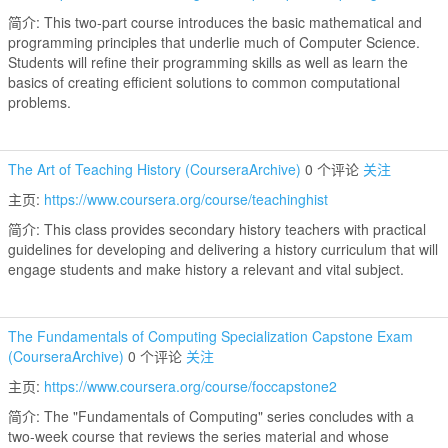
简介: This two-part course introduces the basic mathematical and
programming principles that underlie much of Computer Science.
Students will refine their programming skills as well as learn the
basics of creating efficient solutions to common computational
problems.
The Art of Teaching History (CourseraArchive)
0 个评论
关注
主页:
https://www.coursera.org/course/teachinghist
简介: This class provides secondary history teachers with practical
guidelines for developing and delivering a history curriculum that will
engage students and make history a relevant and vital subject.
The Fundamentals of Computing Specialization Capstone Exam
(CourseraArchive)
0 个评论
关注
主页:
https://www.coursera.org/course/foccapstone2
简介: The "Fundamentals of Computing" series concludes with a
two-week course that reviews the series material and whose