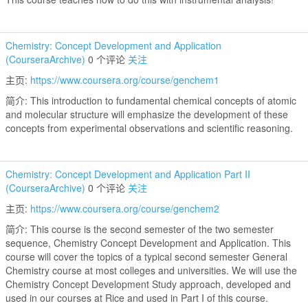
Chemistry: Concept Development and Application
(CourseraArchive)
0 个评论
关注
主页:
https://www.coursera.org/course/genchem1
简介: This introduction to fundamental chemical concepts of atomic
and molecular structure will emphasize the development of these
concepts from experimental observations and scientific reasoning.
Chemistry: Concept Development and Application Part II
(CourseraArchive)
0 个评论
关注
主页:
https://www.coursera.org/course/genchem2
简介: This course is the second semester of the two semester
sequence, Chemistry Concept Development and Application. This
course will cover the topics of a typical second semester General
Chemistry course at most colleges and universities. We will use the
Chemistry Concept Development Study approach, developed and
used in our courses at Rice and used in Part I of this course.