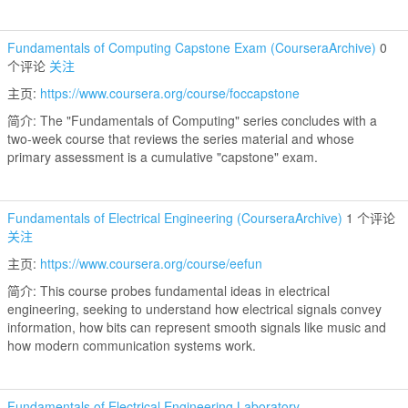
Fundamentals of Computing Capstone Exam (CourseraArchive)
0
个评论
关注
主页:
https://www.coursera.org/course/foccapstone
简介: The "Fundamentals of Computing" series concludes with a
two-week course that reviews the series material and whose
primary assessment is a cumulative "capstone" exam.
Fundamentals of Electrical Engineering (CourseraArchive)
1 个评论
关注
主页:
https://www.coursera.org/course/eefun
简介: This course probes fundamental ideas in electrical
engineering, seeking to understand how electrical signals convey
information, how bits can represent smooth signals like music and
how modern communication systems work.
Fundamentals of Electrical Engineering Laboratory