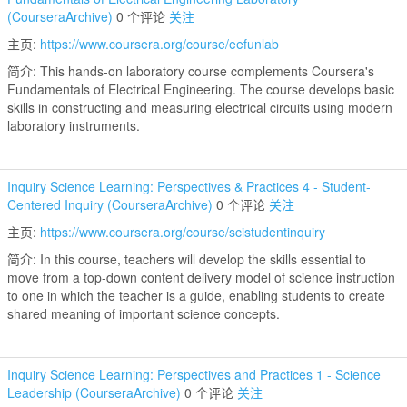
(CourseraArchive)
0 个评论
关注
主页:
https://www.coursera.org/course/eefunlab
简介: This hands-on laboratory course complements Coursera's
Fundamentals of Electrical Engineering. The course develops basic
skills in constructing and measuring electrical circuits using modern
laboratory instruments.
Inquiry Science Learning: Perspectives & Practices 4 - Student-
Centered Inquiry (CourseraArchive)
0 个评论
关注
主页:
https://www.coursera.org/course/scistudentinquiry
简介: In this course, teachers will develop the skills essential to
move from a top-down content delivery model of science instruction
to one in which the teacher is a guide, enabling students to create
shared meaning of important science concepts.
Inquiry Science Learning: Perspectives and Practices 1 - Science
Leadership (CourseraArchive)
0 个评论
关注