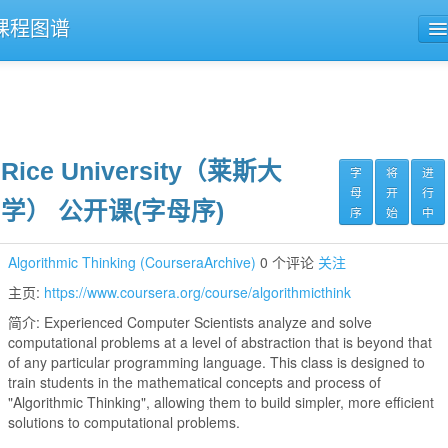
课程图谱
公开课导航
课程评论
Rice University（莱斯大
字
将
进
母
开
行
学） 公开课(字母序)
序
始
中
Algorithmic Thinking (CourseraArchive)
0 个评论
关注
主页:
https://www.coursera.org/course/algorithmicthink
简介: Experienced Computer Scientists analyze and solve
computational problems at a level of abstraction that is beyond that
of any particular programming language. This class is designed to
train students in the mathematical concepts and process of
"Algorithmic Thinking", allowing them to build simpler, more efficient
solutions to computational problems.