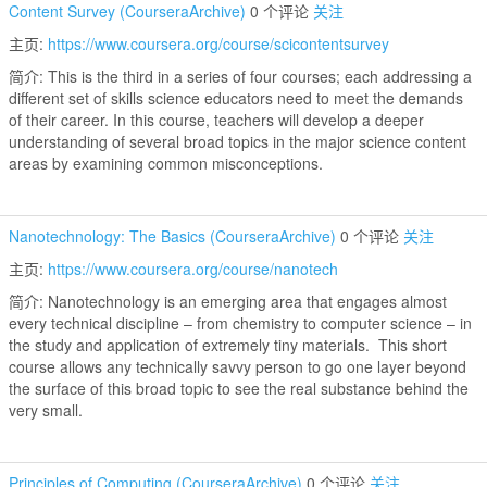
Content Survey (CourseraArchive)
0 个评论
关注
主页:
https://www.coursera.org/course/scicontentsurvey
简介: This is the third in a series of four courses; each addressing a
different set of skills science educators need to meet the demands
of their career. In this course, teachers will develop a deeper
understanding of several broad topics in the major science content
areas by examining common misconceptions.
Nanotechnology: The Basics (CourseraArchive)
0 个评论
关注
主页:
https://www.coursera.org/course/nanotech
简介: Nanotechnology is an emerging area that engages almost
every technical discipline – from chemistry to computer science – in
the study and application of extremely tiny materials. This short
course allows any technically savvy person to go one layer beyond
the surface of this broad topic to see the real substance behind the
very small.
Principles of Computing (CourseraArchive)
0 个评论
关注