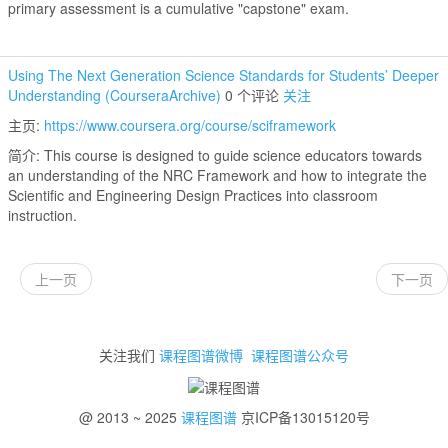
primary assessment is a cumulative "capstone" exam.
Using The Next Generation Science Standards for Students’ Deeper
Understanding (CourseraArchive)
0 个评论
关注
主页:
https://www.coursera.org/course/sciframework
简介: This course is designed to guide science educators towards
an understanding of the NRC Framework and how to integrate the
Scientific and Engineering Design Practices into classroom
instruction.
上一页
下一页
关注我们
课程图谱微博
课程图谱公众号
@ 2013 ~ 2025
课程图谱
京ICP备13015120号