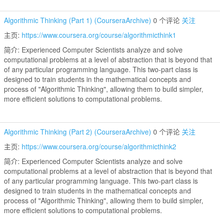
Algorithmic Thinking (Part 1) (CourseraArchive)
0 个评论
关注
主页:
https://www.coursera.org/course/algorithmicthink1
简介: Experienced Computer Scientists analyze and solve
computational problems at a level of abstraction that is beyond that
of any particular programming language. This two-part class is
designed to train students in the mathematical concepts and
process of "Algorithmic Thinking", allowing them to build simpler,
more efficient solutions to computational problems.
Algorithmic Thinking (Part 2) (CourseraArchive)
0 个评论
关注
主页:
https://www.coursera.org/course/algorithmicthink2
简介: Experienced Computer Scientists analyze and solve
computational problems at a level of abstraction that is beyond that
of any particular programming language. This two-part class is
designed to train students in the mathematical concepts and
process of "Algorithmic Thinking", allowing them to build simpler,
more efficient solutions to computational problems.