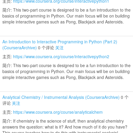
主页:
https://www.coursera.org/course/interactivepython1
简介: This two-part course is designed to be a fun introduction to the
basics of programming in Python. Our main focus will be on building
simple interactive games such as Pong, Blackjack and Asteroids.
An Introduction to Interactive Programming in Python (Part 2)
(CourseraArchive)
0 个评论
关注
主页:
https://www.coursera.org/course/interactivepython2
简介: This two-part course is designed to be a fun introduction to the
basics of programming in Python. Our main focus will be on building
simple interactive games such as Pong, Blackjack and Asteroids.
Analytical Chemistry / Instrumental Analysis (CourseraArchive)
0 个
评论
关注
主页:
https://www.coursera.org/course/analyticalchem
简介: If chemistry is the science of stuff, then analytical chemistry
answers the question: what is it? And how much of it do you have?
This course teaches how to do this with instrumental analysis!