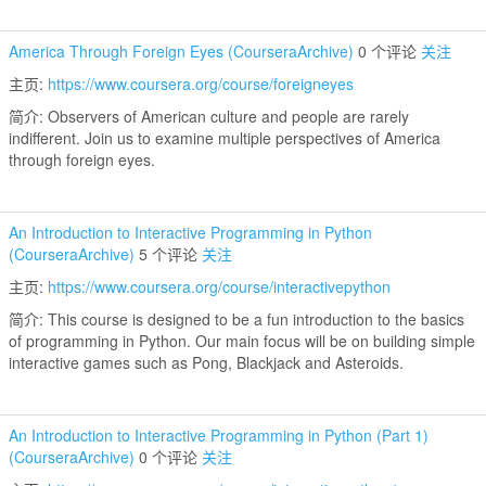
America Through Foreign Eyes (CourseraArchive)
0 个评论
关注
主页:
https://www.coursera.org/course/foreigneyes
简介: Observers of American culture and people are rarely
indifferent. Join us to examine multiple perspectives of America
through foreign eyes.
An Introduction to Interactive Programming in Python
(CourseraArchive)
5 个评论
关注
主页:
https://www.coursera.org/course/interactivepython
简介: This course is designed to be a fun introduction to the basics
of programming in Python. Our main focus will be on building simple
interactive games such as Pong, Blackjack and Asteroids.
An Introduction to Interactive Programming in Python (Part 1)
(CourseraArchive)
0 个评论
关注