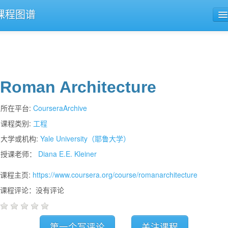
课程图谱
公开课导航
课程评论
Roman Architecture
所在平台:
CourseraArchive
课程类别:
工程
大学或机构:
Yale University（耶鲁大学）
授课老师：
Diana E.E. Kleiner
课程主页:
https://www.coursera.org/course/romanarchitecture
课程评论：没有评论
第一个写评论
关注课程