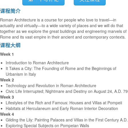
课程简介
Roman Architecture is a course for people who love to travel—in
actuality and virtually—to a wide variety of places and we will do that
together as we explore the great buildings and engineering marvels of
Rome and its vast empire in their ancient and contemporary contexts.
课程大纲
Week 1
Introduction to Roman Architecture
It Takes a City: The Founding of Rome and the Beginnings of
Urbanism in Italy
Week 2
Technology and Revolution in Roman Architecture
Civic Life Interrupted; Nightmare and Destiny on August 24, A.D. 79
Week 3
Lifestyles of the Rich and Famous: Houses and Villas at Pompeii
Habitats at Herculaneum and Early Roman Interior Decoration
Week 4
Gilding the Lily: Painting Palaces and Villas in the First Century A.D.
Exploring Special Subjects on Pompeian Walls