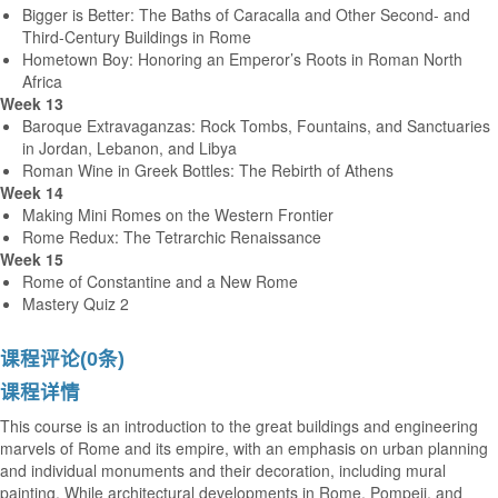
Bigger is Better: The Baths of Caracalla and Other Second- and
Third-Century Buildings in Rome
Hometown Boy: Honoring an Emperor’s Roots in Roman North
Africa
Week 13
Baroque Extravaganzas: Rock Tombs, Fountains, and Sanctuaries
in Jordan, Lebanon, and Libya
Roman Wine in Greek Bottles: The Rebirth of Athens
Week 14
Making Mini Romes on the Western Frontier
Rome Redux: The Tetrarchic Renaissance
Week 15
Rome of Constantine and a New Rome
Mastery Quiz 2
课程评论(0条)
课程详情
This course is an introduction to the great buildings and engineering
marvels of Rome and its empire, with an emphasis on urban planning
and individual monuments and their decoration, including mural
painting. While architectural developments in Rome, Pompeii, and