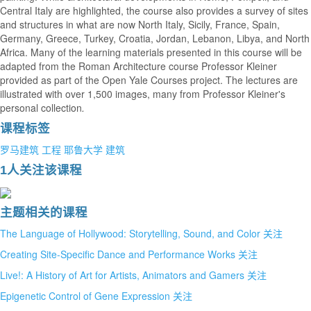
Central Italy are highlighted, the course also provides a survey of sites
and structures in what are now North Italy, Sicily, France, Spain,
Germany, Greece, Turkey, Croatia, Jordan, Lebanon, Libya, and North
Africa. Many of the learning materials presented in this course will be
adapted from the Roman Architecture course Professor Kleiner
provided as part of the Open Yale Courses project. The lectures are
illustrated with over 1,500 images, many from Professor Kleiner's
personal collection
.
课程标签
罗马建筑
工程
耶鲁大学
建筑
1人关注该课程
主题相关的课程
The Language of Hollywood: Storytelling, Sound, and Color
关注
Creating Site-Specific Dance and Performance Works
关注
Live!: A History of Art for Artists, Animators and Gamers
关注
Epigenetic Control of Gene Expression
关注