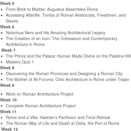
Week 5
From Brick to Marble: Augustus Assembles Rome
Accessing Afterlife: Tombs of Roman Aristocrats, Freedmen, and
Slaves
Week 6
Notorious Nero and His Amazing Architectural Legacy
The Creation of an Icon: The Colosseum and Contemporary
Architecture in Rome
Week 7
The Prince and the Palace: Human Made Divine on the Palatine Hill
Mastery Quiz 1
Week 8
Discovering the Roman Provinces and Designing a Roman City
The Mother of All Forums: Civic Architecture in Rome under Trajan
Week 9
Work on Roman Architecture Project
Week 10
Complete Roman Architecture Project
Week 11
Rome and a Villa: Hadrian’s Pantheon and Tivoli Retreat
The Roman Way of Life and Death at Ostia, the Port of Rome
Week 12