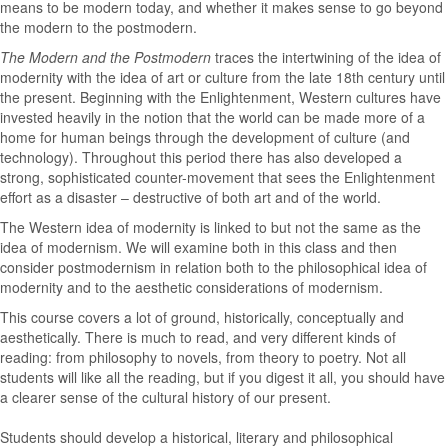
means to be modern today, and whether it makes sense to go beyond
the modern to the postmodern.
The Modern and the Postmodern
traces the intertwining of the idea of
modernity with the idea of art or culture from the late 18th century until
the present. Beginning with the Enlightenment, Western cultures have
invested heavily in the notion that the world can be made more of a
home for human beings through the development of culture (and
technology). Throughout this period there has also developed a
strong, sophisticated counter-movement that sees the Enlightenment
effort as a disaster – destructive of both art and of the world.
The Western idea of modernity is linked to but not the same as the
idea of modernism. We will examine both in this class and then
consider postmodernism in relation both to the philosophical idea of
modernity and to the aesthetic considerations of modernism.
This course covers a lot of ground, historically, conceptually and
aesthetically. There is much to read, and very different kinds of
reading: from philosophy to novels, from theory to poetry. Not all
students will like all the reading, but if you digest it all, you should have
a clearer sense of the cultural history of our present.
Students should develop a historical, literary and philosophical