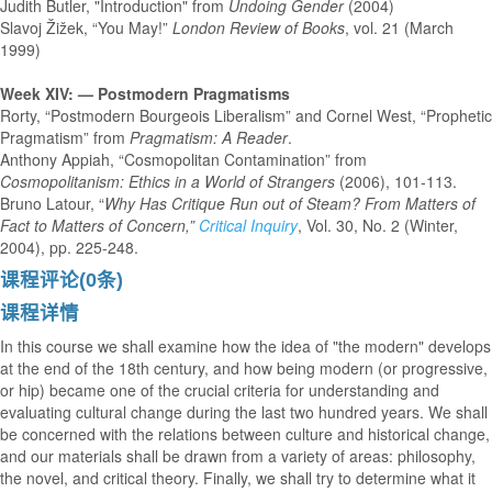
Judith Butler, "Introduction" from
Undoing Gender
(2004)
Slavoj Žižek, “You May!”
London Review of Books
, vol. 21 (March
1999)
Week XIV: — Postmodern Pragmatisms
Rorty, “Postmodern Bourgeois Liberalism” and Cornel West, “Prophetic
Pragmatism” from
Pragmatism: A Reader
.
Anthony Appiah, “Cosmopolitan Contamination” from
Cosmopolitanism: Ethics in a
World of Strangers
(2006), 101-113.
Bruno Latour, “
Why Has Critique Run out of Steam? From Matters of
Fact to Matters of
Concern,”
Critical Inquiry
, Vol. 30, No. 2 (Winter,
2004), pp. 225-248.
课程评论(0条)
课程详情
In this course we shall examine how the idea of "the modern" develops
at the end of the 18th century, and how being modern (or progressive,
or hip) became one of the crucial criteria for understanding and
evaluating cultural change during the last two hundred years. We shall
be concerned with the relations between culture and historical change,
and our materials shall be drawn from a variety of areas: philosophy,
the novel, and critical theory. Finally, we shall try to determine what it