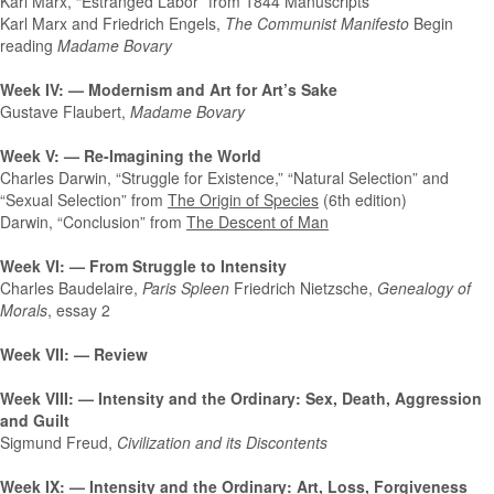
Karl Marx, “Estranged Labor” from 1844 Manuscripts
Karl Marx and Friedrich Engels,
The Communist Manifesto
Begin
reading
Madame Bovary
Week IV: — Modernism and Art for Art’s Sake
Gustave Flaubert,
Madame Bovary
Week V: — Re-Imagining the World
Charles Darwin, “Struggle for Existence,” “Natural Selection” and
“Sexual Selection” from
The Origin of Species
(6th edition)
Darwin, “Conclusion” from
The Descent of Man
Week VI: — From Struggle to Intensity
Charles Baudelaire,
Paris Spleen
Friedrich Nietzsche,
Genealogy of
Morals
, essay 2
Week VII: — Review
Week VIII: — Intensity and the Ordinary: Sex, Death, Aggression
and Guilt
Sigmund Freud,
Civilization and its Discontents
Week IX: — Intensity and the Ordinary: Art, Loss, Forgiveness