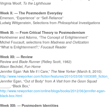
Virginia Woolf,
To the Lighthouse
Week X: — The Postmodern Everyday
Emerson, “Experience” or “Self-Reliance”
Ludwig Wittgenstein, Selections from
Philosophical Investigations
Week XI: — From Critical Theory to Postmodernism
Horkheimer and Adorno, “The Concept of Enlightenment”
Michel Foucault, selections from
Madness and Civilization
“What is Enlightenment?,”
Foucault Reader
Week XII: — Review
Review and
Blade Runner
(Ridley Scott, 1982)
Alison Bechdel,
Fun Home
Jennifer Egan “Ask Me if I Care,”
The New Yorker
(March 8, 2010):
http://www.newyorker.com/fiction/features/2010/03/08/100308fi_fictio
Jennifer Egan, “Out of Body” from
A Visit from the Goon Squad
_____, “Black Box,”
http://www.newyorker.com/online/blogs/books/2012/06/jennifer-egan-
black-box.html
Week XIII: — Postmodern Identities