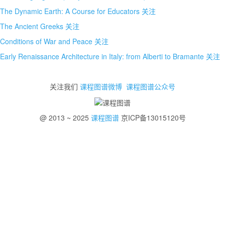
The Dynamic Earth: A Course for Educators
关注
The Ancient Greeks
关注
Conditions of War and Peace
关注
Early Renaissance Architecture in Italy: from Alberti to Bramante
关注
关注我们
课程图谱微博
课程图谱公众号
@ 2013 ~ 2025
课程图谱
京ICP备13015120号