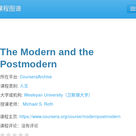
课程图谱
公开课导航
课程评论
The Modern and the
Postmodern
所在平台:
CourseraArchive
课程类别:
人文
大学或机构:
Wesleyan University（卫斯理大学）
授课老师：
Michael S. Roth
课程主页:
https://www.coursera.org/course/modernpostmodern
课程评论：没有评论