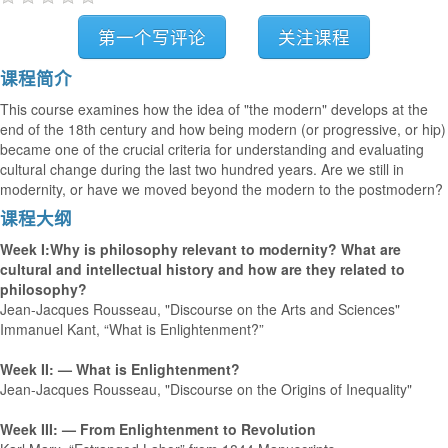
第一个写评论
关注课程
课程简介
This course examines how the idea of "the modern" develops at the
end of the 18th century and how being modern (or progressive, or hip)
became one of the crucial criteria for understanding and evaluating
cultural change during the last two hundred years. Are we still in
modernity, or have we moved beyond the modern to the postmodern?
课程大纲
Week I:Why is philosophy relevant to modernity? What are
cultural and intellectual history and how are they related to
philosophy?
Jean-Jacques Rousseau, "Discourse on the Arts and Sciences"
Immanuel Kant, “What is Enlightenment?”
Week II: — What is Enlightenment?
Jean-Jacques Rousseau, "Discourse on the Origins of Inequality"
Week III: — From Enlightenment to Revolution