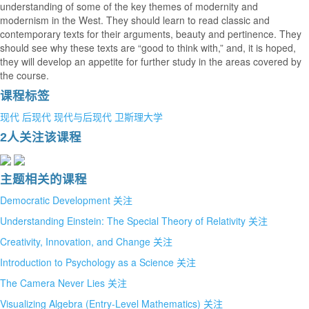
understanding of some of the key themes of modernity and
modernism in the West. They should learn to read classic and
contemporary texts for their arguments, beauty and pertinence. They
should see why these texts are “good to think with,” and, it is hoped,
they will develop an appetite for further study in the areas covered by
the course.
课程标签
现代
后现代
现代与后现代
卫斯理大学
2人关注该课程
主题相关的课程
Democratic Development
关注
Understanding Einstein: The Special Theory of Relativity
关注
Creativity, Innovation, and Change
关注
Introduction to Psychology as a Science
关注
The Camera Never Lies
关注
Visualizing Algebra (Entry-Level Mathematics)
关注