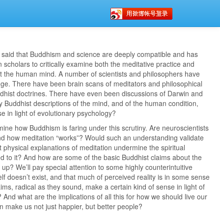
said that Buddhism and science are deeply compatible and has
cholars to critically examine both the meditative practice and
t the human mind. A number of scientists and philosophers have
nge. There have been brain scans of meditators and philosophical
dhist doctrines. There have even been discussions of Darwin and
 Buddhist descriptions of the mind, and of the human condition,
e in light of evolutionary psychology?
mine how Buddhism is faring under this scrutiny. Are neuroscientists
and how meditation “works”? Would such an understanding validate
physical explanations of meditation undermine the spiritual
ted to it? And how are some of the basic Buddhist claims about the
p? We’ll pay special attention to some highly counterintuitive
elf doesn’t exist, and that much of perceived reality is in some sense
aims, radical as they sound, make a certain kind of sense in light of
nd what are the implications of all this for how we should live our
n make us not just happier, but better people?