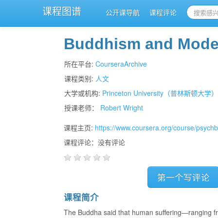
课程图谱
公开课导航
课程评论
Buddhism and Mode
所在平台:
CourseraArchive
课程类别:
人文
大学或机构:
Princeton University（普林斯顿大学
授课老师：
Robert Wright
课程主页:
https://www.coursera.org/course/psych
课程评论：没有评论
第一个写评论
课程简介
The Buddha said that human suffering—ranging fro