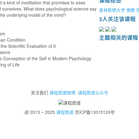
课程标签
ed a kind of meditation that promises to ease
and ourselves. What does psychological science say
普林斯顿大学
佛教
the underlying model of the mind?
3人关注该课程
ism
主题相关的课程
man Condition
he Scientific Evaluation of It
usions
e Conception of the Self in Modern Psychology
ing of Life
关注我们
课程图谱微博
课程图谱公众号
@ 2013 ~ 2025
课程图谱
京ICP备13015120号