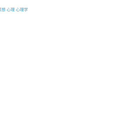
冥想
心理
心理学