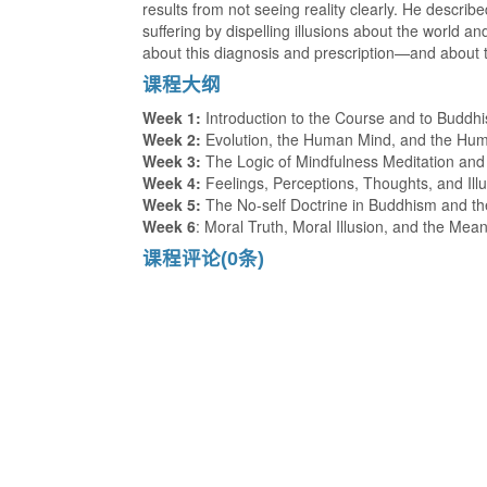
results from not seeing reality clearly. He describ
suffering by dispelling illusions about the world 
about this diagnosis and prescription—and about 
课程大纲
Week 1:
Introduction to the Course and to Buddh
Week 2:
Evolution, the Human Mind, and the Hu
Week 3:
The Logic of Mindfulness Meditation and t
Week 4:
Feelings, Perceptions, Thoughts, and Ill
Week 5:
The No-self Doctrine in Buddhism and th
Week 6
: Moral Truth, Moral Illusion, and the Mean
课程评论(0条)