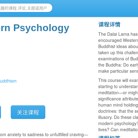
课程详情
rn Psychology
The Dalai Lama has 
encouraged Western s
Buddhist ideas abou
taken up this challe
examinations of Bud
）
the Buddha: Do early
make particular sens
This course will exa
buddhism
starting to underst
meditation—or might 
significance attribu
human mind holding u
doctrines: that the s
关注课程
illusory. Do these cl
modern psychology? A
lives? Can meditatio
m anxiety to sadness to unfulfilled craving—