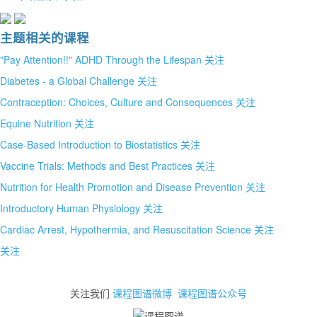
主题相关的课程
"Pay Attention!!" ADHD Through the Lifespan
关注
Diabetes - a Global Challenge
关注
Contraception: Choices, Culture and Consequences
关注
Equine Nutrition
关注
Case-Based Introduction to Biostatistics
关注
Vaccine Trials: Methods and Best Practices
关注
Nutrition for Health Promotion and Disease Prevention
关注
Introductory Human Physiology
关注
Cardiac Arrest, Hypothermia, and Resuscitation Science
关注
关注
关注我们
课程图谱微博
课程图谱公众号