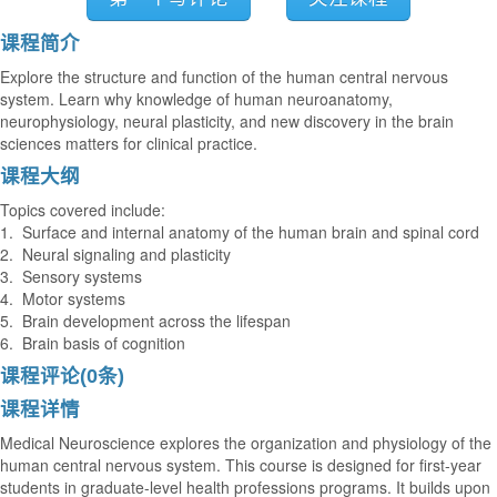
课程简介
Explore the structure and function of the human central nervous
system. Learn why knowledge of human neuroanatomy,
neurophysiology, neural plasticity, and new discovery in the brain
sciences matters for clinical practice.
课程大纲
Topics covered include:
1. Surface and internal anatomy of the human brain and spinal cord
2. Neural signaling and plasticity
3. Sensory systems
4. Motor systems
5. Brain development across the lifespan
6. Brain basis of cognition
课程评论(0条)
课程详情
Medical Neuroscience explores the organization and physiology of the
human central nervous system. This course is designed for first-year
students in graduate-level health professions programs. It builds upon