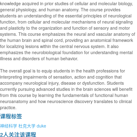
knowledge acquired in prior studies of cellular and molecular biology,
general physiology, and human anatomy. The course provides
students an understanding of the essential principles of neurological
function, from cellular and molecular mechanisms of neural signaling
and plasticity to the organization and function of sensory and motor
systems. This course emphasizes the neural and vascular anatomy of
the human brain and spinal cord, providing an anatomical framework
for localizing lesions within the central nervous system. It also
emphasizes the neurobiological foundation for understanding mental
illness and disorders of human behavior.
The overall goal is to equip students in the health professions for
interpreting impairments of sensation, action and cognition that
accompany neurological injury, disease or dysfunction. Students
currently pursuing advanced studies in the brain sciences will benefit
from this course by learning the fundamentals of functional human
neuroanatomy and how neuroscience discovery translates to clinical
practice.
课程标签
神经科学
杜克大学
duke
2人关注该课程