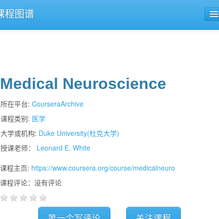
课程图谱
公开课导航
课程评论
Medical Neuroscience
所在平台:
CourseraArchive
课程类别:
医学
大学或机构:
Duke University(杜克大学)
授课老师：
Leonard E. White
课程主页:
https://www.coursera.org/course/medicalneuro
课程评论：没有评论
第一个写评论
关注课程