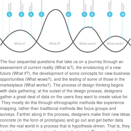
The four sequential questions that take us on a journey through an
assessment of current reality (What is?), the envisioning of a new
future (What if?), the development of some concepts for new-business
opportunities (What wows?), and the testing of some of those in the
marketplace (What works?). The process of design thinking begins
with data gathering: at the outset of the design process, designers
gather a great deal of data on the users they want to create value for.
They mostly do this through ethnographic methods like experience
mapping, rather than traditional methods like focus groups and
surveys. Farther along in the process, designers make their new ideas
concrete (in the form of prototypes) and go out and get better data
from the real world in a process that is hypothesis-driven. That is, they