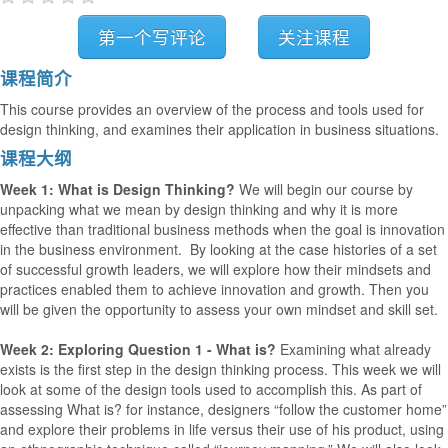
第一个写评论
关注课程
课程简介
This course provides an overview of the process and tools used for
design thinking, and examines their application in business situations.
课程大纲
Week 1: What is Design Thinking?
We will begin our course by
unpacking what we mean by design thinking and why it is more
effective than traditional business methods when the goal is innovation
in the business environment. By looking at the case histories of a set
of successful growth leaders, we will explore how their mindsets and
practices enabled them to achieve innovation and growth. Then you
will be given the opportunity to assess your own mindset and skill set.
Week 2: Exploring Question 1 - What is?
Examining what already
exists is the first step in the design thinking process. This week we will
look at some of the design tools used to accomplish this. As part of
assessing What is? for instance, designers “follow the customer home”
and explore their problems in life versus their use of his product, using