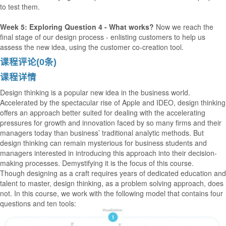
to test them.
Week 5: Exploring Question 4 - What works?
Now we reach the
final stage of our design process - enlisting customers to help us
assess the new idea, using the customer co-creation tool.
课程评论(0条)
课程详情
Design thinking is a popular new idea in the business world.
Accelerated by the spectacular rise of Apple and IDEO, design thinking
offers an approach better suited for dealing with the accelerating
pressures for growth and innovation faced by so many firms and their
managers today than business’ traditional analytic methods. But
design thinking can remain mysterious for business students and
managers interested in introducing this approach into their decision-
making processes. Demystifying it is the focus of this course.
Though designing as a craft requires years of dedicated education and
talent to master, design thinking, as a problem solving approach, does
not. In this course, we work with the following model that contains four
questions and ten tools: