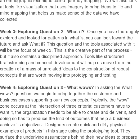
an ethnographic technique called “journey mapping.” We will also look
at tools like visualization that uses imagery to bring ideas to life and
mind mapping that helps us make sense of the data we have
collected.
Week 3: Exploring Question 2 - What if?
Once you have thoroughly
explored and looked for patterns in what is, you can look toward the
future and ask What if? This question and the tools associated with it
will be the focus of week 3. This is the creative part of the process -
but it also contains a disciplined approach. Tools like structured
brainstorming and concept development will help us move from the
creation of a mass of unrelated ideas to the construction of robust
concepts that are worth moving into prototyping and testing.
Week 4: Exploring Question 3 - What wows?
In asking the What
wows? question, we begin to bring together the customer and
business cases supporting our new concepts. Typically, the “wow”
zone occurs at the intersection of three criteria: customers have to
want it, the organization needs to be able to create and deliver it, and
doing so has to produce the kind of outcomes that help a business
achieve its objectives. Designers create quick and dirty physical
examples of products in this stage using the prototyping tool. They
surface the underlying assumptions behind their new ideas to prepare