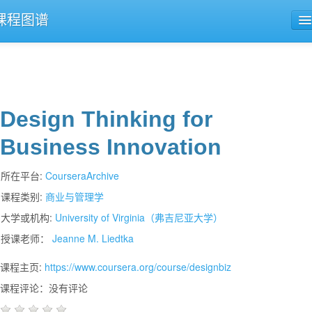
课程图谱
公开课导航
课程评论
Design Thinking for
Business Innovation
所在平台:
CourseraArchive
课程类别:
商业与管理学
大学或机构:
University of Virginia（弗吉尼亚大学）
授课老师：
Jeanne M. Liedtka
课程主页:
https://www.coursera.org/course/designbiz
课程评论：没有评论