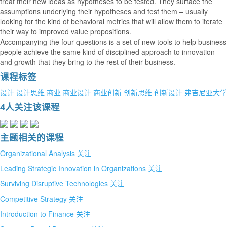
treat their new ideas as hypotheses to be tested. They surface the
assumptions underlying their hypotheses and test them – usually
looking for the kind of behavioral metrics that will allow them to iterate
their way to improved value propositions.
Accompanying the four questions is a set of new tools to help business
people achieve the same kind of disciplined approach to innovation
and growth that they bring to the rest of their business.
课程标签
设计
设计思维
商业
商业设计
商业创新
创新思维
创新设计
弗吉尼亚大学
4人关注该课程
主题相关的课程
Organizational Analysis
关注
Leading Strategic Innovation in Organizations
关注
Surviving Disruptive Technologies
关注
Competitive Strategy
关注
Introduction to Finance
关注