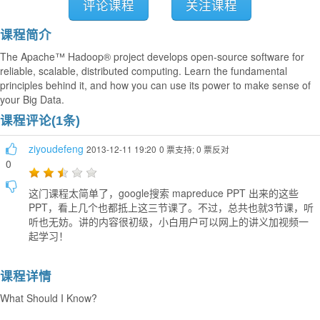
评论课程
关注课程
课程简介
The Apache™ Hadoop® project develops open-source software for
reliable, scalable, distributed computing. Learn the fundamental
principles behind it, and how you can use its power to make sense of
your Big Data.
课程评论(1条)
ziyoudefeng
2013-12-11 19:20
0 票支持; 0 票反对
0
这门课程太简单了，google搜索 mapreduce PPT 出来的这些
PPT，看上几个也都抵上这三节课了。不过，总共也就3节课，听
听也无妨。讲的内容很初级，小白用户可以网上的讲义加视频一
起学习！
课程详情
What Should I Know?