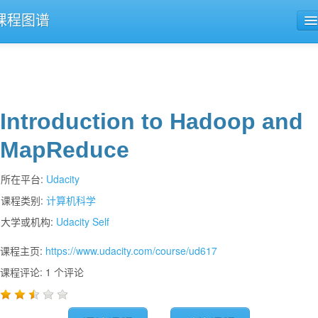
课程图谱
公开课导航
课程评论
Introduction to Hadoop and
MapReduce
所在平台:
Udacity
课程类别:
计算机科学
大学或机构:
Udacity Self
课程主页:
https://www.udacity.com/course/ud617
课程评论: 1 个评论