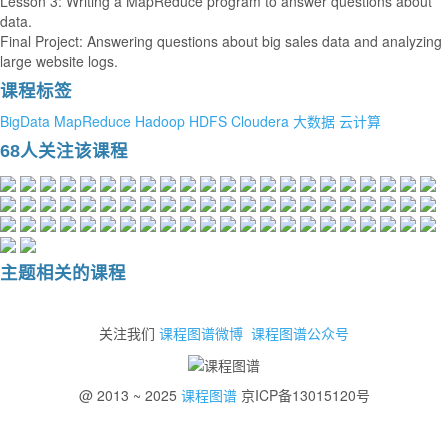
Lesson 3: Writing a MapReduce program to answer questions about
data.
Final Project: Answering questions about big sales data and analyzing
large website logs.
课程标签
BigData
MapReduce
Hadoop
HDFS
Cloudera
大数据
云计算
68人关注该课程
主题相关的课程
关注我们
课程图谱微博
课程图谱公众号
@ 2013 ~ 2025
课程图谱
京ICP备13015120号