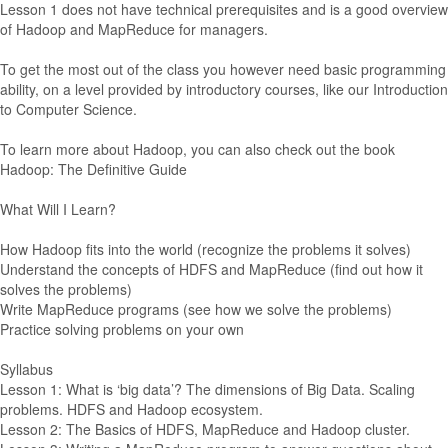
Lesson 1 does not have technical prerequisites and is a good overview
of Hadoop and MapReduce for managers.
To get the most out of the class you however need basic programming
ability, on a level provided by introductory courses, like our Introduction
to Computer Science.
To learn more about Hadoop, you can also check out the book
Hadoop: The Definitive Guide
What Will I Learn?
How Hadoop fits into the world (recognize the problems it solves)
Understand the concepts of HDFS and MapReduce (find out how it
solves the problems)
Write MapReduce programs (see how we solve the problems)
Practice solving problems on your own
Syllabus
Lesson 1: What is ‘big data’? The dimensions of Big Data. Scaling
problems. HDFS and Hadoop ecosystem.
Lesson 2: The Basics of HDFS, MapReduce and Hadoop cluster.