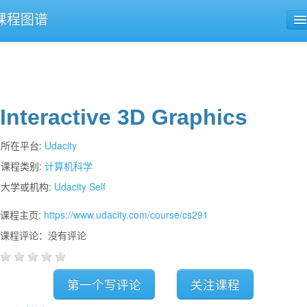
课程图谱
公开课导航
课程评论
Interactive 3D Graphics
所在平台:
Udacity
课程类别:
计算机科学
大学或机构:
Udacity Self
课程主页:
https://www.udacity.com/course/cs291
课程评论：没有评论
第一个写评论
关注课程