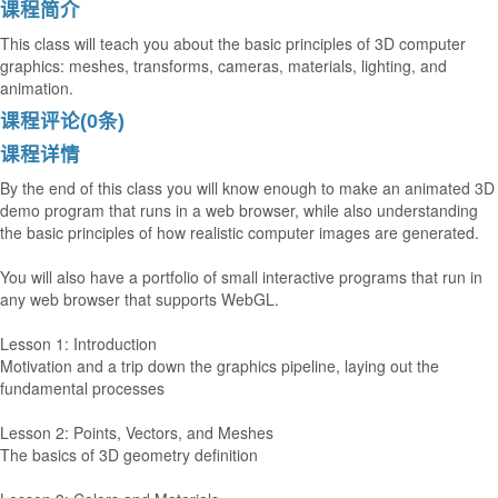
课程简介
This class will teach you about the basic principles of 3D computer
graphics: meshes, transforms, cameras, materials, lighting, and
animation.
课程评论(0条)
课程详情
By the end of this class you will know enough to make an animated 3D
demo program that runs in a web browser, while also understanding
the basic principles of how realistic computer images are generated.
You will also have a portfolio of small interactive programs that run in
any web browser that supports WebGL.
Lesson 1: Introduction
Motivation and a trip down the graphics pipeline, laying out the
fundamental processes
Lesson 2: Points, Vectors, and Meshes
The basics of 3D geometry definition