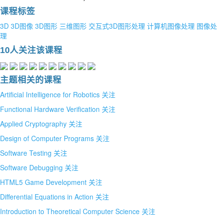
课程标签
3D
3D图像
3D图形
三维图形
交互式3D图形处理
计算机图像处理
图像处
理
10人关注该课程
主题相关的课程
Artificial Intelligence for Robotics
关注
Functional Hardware Verification
关注
Applied Cryptography
关注
Design of Computer Programs
关注
Software Testing
关注
Software Debugging
关注
HTML5 Game Development
关注
Differential Equations in Action
关注
Introduction to Theoretical Computer Science
关注