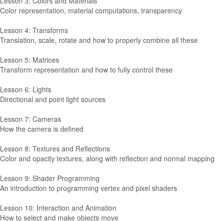
Lesson 3: Colors and Materials
Color representation, material computations, transparency
Lesson 4: Transforms
Translation, scale, rotate and how to properly combine all these
Lesson 5: Matrices
Transform representation and how to fully control these
Lesson 6: Lights
Directional and point light sources
Lesson 7: Cameras
How the camera is defined
Lesson 8: Textures and Reflections
Color and opacity textures, along with reflection and normal mapping
Lesson 9: Shader Programming
An introduction to programming vertex and pixel shaders
Lesson 10: Interaction and Animation
How to select and make objects move