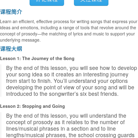
课程简介
Learn an efficient, effective process for writing songs that express your
ideas and emotions, including a range of tools that revolve around the
concept of prosody—the matching of lyrics and music to support your
underlying message.
课程大纲
Lesson 1: The Journey of the Song
By the end of this lesson, you will see how to develop
your song idea so it creates an interesting journey
from start to finish. You’ll understand your options
developing the point of view of your song and will be
introduced to the songwriter’s six best friends.
Lesson 2: Stopping and Going
By the end of this lesson, you will understand the
concept of prosody as it relates to the number of
lines/musical phrases in a section and to line
lengths/musical phrases, the school crossing guards