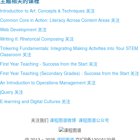
主题相关的课程
Introduction to Art: Concepts & Techniques
关注
Common Core in Action: Literacy Across Content Areas
关注
Web Development
关注
Writing II: Rhetorical Composing
关注
Tinkering Fundamentals: Integrating Making Activities into Your STEM
Classroom
关注
First Year Teaching - Success from the Start
关注
First Year Teaching (Secondary Grades) - Success from the Start
关注
An Introduction to Operations Management
关注
jQuery
关注
E-learning and Digital Cultures
关注
关注我们
课程图谱微博
课程图谱公众号
@ 2013 ~ 2025
课程图谱
京ICP备13015120号