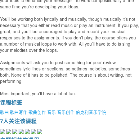
your tools to enhance your message—to work compositionally at the
same time you’re developing your ideas.
You’ll be working both lyrically and musically, though musically it’s not
necessary that you either read music or play an instrument. If you play,
great, and you’ll be encouraged to play and record your musical
responses to the assignments. If you don’t play, the course offers you
a number of musical loops to work with. All you’ll have to do is sing
your melodies over the loops.
Assignments will ask you to post something for peer review—
sometimes lyric lines or sections, sometimes melodies, sometimes
both. None of it has to be polished. The course is about writing, not
performing.
Most important, you’ll have a lot of fun.
课程标签
歌曲
歌曲写作
歌曲创作
音乐
音乐创作
伯克利音乐学院
7人关注该课程