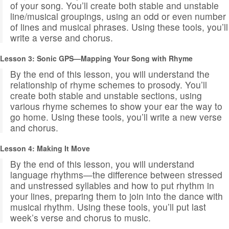
of your song. You’ll create both stable and unstable
line/musical groupings, using an odd or even number
of lines and musical phrases. Using these tools, you’ll
write a verse and chorus.
Lesson
3: Sonic GPS—Mapping Your Song with Rhyme
By the end of this lesson, you will understand the
relationship of rhyme schemes to prosody. You’ll
create both stable and unstable sections, using
various rhyme schemes to show your ear the way to
go home. Using these tools, you’ll write a new verse
and chorus.
Lesson 4: Making It Move
By the end of this lesson, you will understand
language rhythms—the difference between stressed
and unstressed syllables and how to put rhythm in
your lines, preparing them to join into the dance with
musical rhythm. Using these tools, you’ll put last
week’s verse and chorus to music.