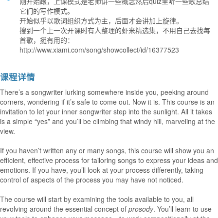
刚开始跟，上课模式是老师讲一些概念然后quiz里听一些歌总结
它们的写作模式。
开始似乎以歌词组织方式为主，后面才会讲加上旋律。
搜到一个上一次开课时有人整理的虾米精选集，不用自己去找每
首歌，挺有用的：
http://www.xiami.com/song/showcollect/id/16377523
课程详情
There’s a songwriter lurking somewhere inside you, peeking around
corners, wondering if it’s safe to come out. Now it is. This course is an
invitation to let your inner songwriter step into the sunlight. All it takes
is a simple “yes” and you’ll be climbing that windy hill, marveling at the
view.
If you haven’t written any or many songs, this course will show you an
efficient, effective process for tailoring songs to express your ideas and
emotions. If you have, you’ll look at your process differently, taking
control of aspects of the process you may have not noticed.
The course will start by examining the tools available to you, all
revolving around the essential concept of
prosody
. You’ll learn to use