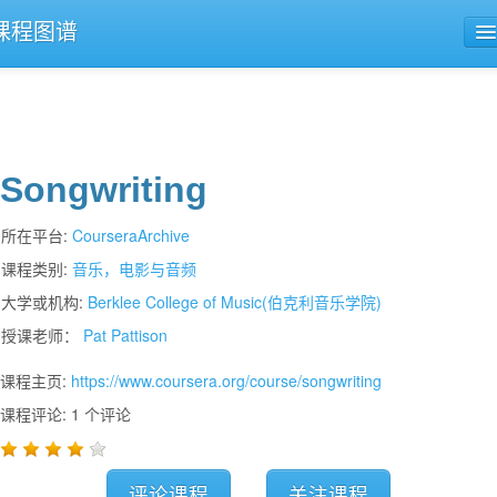
课程图谱
公开课导航
课程评论
Songwriting
所在平台:
CourseraArchive
课程类别:
音乐，电影与音频
大学或机构:
Berklee College of Music(伯克利音乐学院)
授课老师：
Pat Pattison
课程主页:
https://www.coursera.org/course/songwriting
课程评论: 1 个评论
评论课程
关注课程