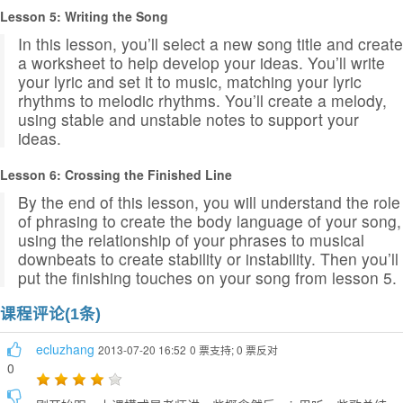
Lesson 5: Writing the Song
In this lesson, you’ll select a new song title and create
a worksheet to help develop your ideas. You’ll write
your lyric and set it to music, matching your lyric
rhythms to melodic rhythms. You’ll create a melody,
using stable and unstable notes to support your
ideas.
Lesson 6: Crossing the Finished Line
By the end of this lesson, you will understand the role
of phrasing to create the body language of your song,
using the relationship of your phrases to musical
downbeats to create stability or instability. Then you’ll
put the finishing touches on your song from lesson 5.
课程评论(1条)
ecluzhang
2013-07-20 16:52
0 票支持; 0 票反对
0