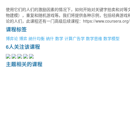
使用它们的人们的激励因素的情况下，如何开始对关键字拍卖和对等
物建模），重复和随机游戏等。我们将提供各种示例，包括经典游戏和一些应用程序。 
论的人们，此课程还有一门高级后续课程：https://www.coursera.org/learn/
课程标签
博弈论
博弈
纳什均衡
纳什
数学
计算广告学
数学思维
数学模型
6人关注该课程
主题相关的课程