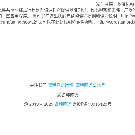
家间冲突，政治运动
文件共享网络进行建模？该课程将提供基础知识：代表游戏和策略，广泛
您可以在这里找到完整的课程提纲和课程说明：http://web.stanford.e
gametheory2/ 您可以在此处找到介绍性视频：http://web.stanford.edu/~
关注我们
课程图谱微博
课程图谱公众号
@ 2013 ~ 2025
课程图谱
京ICP备13015120号