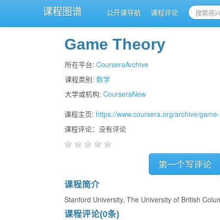
课程图谱
公开课导航
课程评论
Game Theory
所在平台:
CourseraArchive
课程类别:
数学
大学或机构:
CourseraNew
课程主页:
https://www.coursera.org/archive/game-
课程评论：没有评论
第一个写评论
课程简介
Stanford University, The University of British Colu
课程评论(0条)