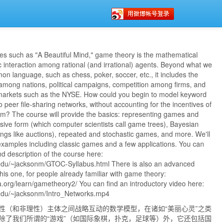
es such as "A Beautiful Mind," game theory is the mathematical
c interaction among rational (and irrational) agents. Beyond what we
on language, such as chess, poker, soccer, etc., it includes the
 among nations, political campaigns, competition among firms, and
 markets such as the NYSE. How could you begin to model keyword
o peer file-sharing networks, without accounting for the incentives of
em? The course will provide the basics: representing games and
nsive form (which computer scientists call game trees), Bayesian
ngs like auctions), repeated and stochastic games, and more. We'll
 examples including classic games and a few applications. You can
and description of the course here:
.edu/~jacksonm/GTOC-Syllabus.html There is also an advanced
this one, for people already familiar with game theory:
.org/learn/gametheory2/ You can find an introductory video here:
.edu/~jacksonm/Intro_Networks.mp4
性（和非理性）主体之间战略互动的数学模型，在诸如“美丽心灵”之类
除了我们所谓的“游戏”（如国际象棋，扑克，足球等）外，它还包括国