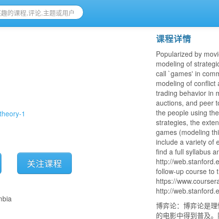
课程详情
Popularized by movi
modeling of strategi
call `games' in comm
modeling of conflict
trading behavior in
auctions, and peer t
the people using th
theory-1
strategies, the exte
games (modeling thi
include a variety of
find a full syllabus 
http://web.stanford
关注课程
follow-up course to 
https://www.coursera
http://web.stanford
mbia
博弈论：博弈论是理
的电影中得到普及。