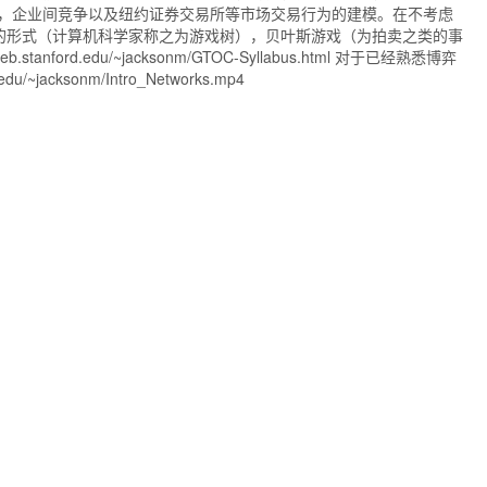
，企业间竞争以及纽约证券交易所等市场交易行为的建模。在不考虑
的形式（计算机科学家称之为游戏树），贝叶斯游戏（为拍卖之类的事
du/~jacksonm/GTOC-Syllabus.html 对于已经熟悉博弈
jacksonm/Intro_Networks.mp4